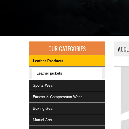
OUR CATEGORIES
ACCE
Leather Products
Leather jackets
Sports Wear
Fitness & Compression Wear
Boxing Gear
Martial Arts