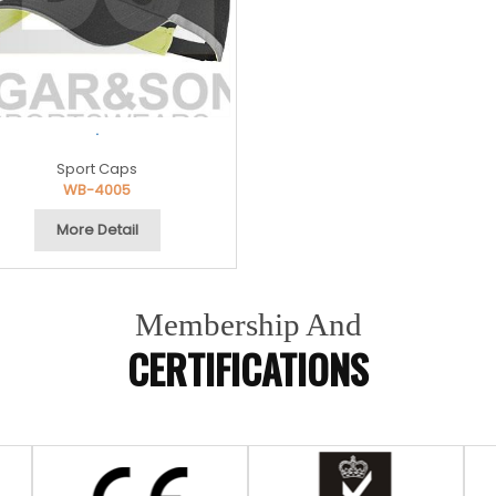
.
Sport Caps
WB-4005
More Detail
Membership And
CERTIFICATIONS