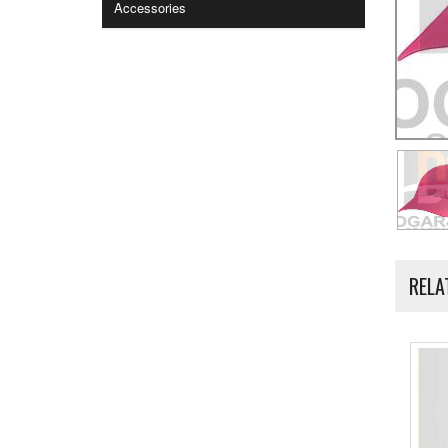
Accessories
RELA