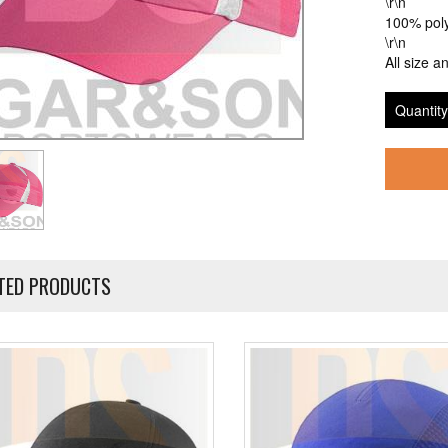
\r\n
100% poly
\r\n
All size a
Quantity
TED PRODUCTS