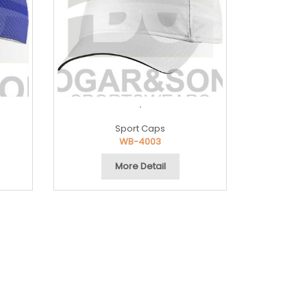
.
Sport Caps
WB-4003
More Detail