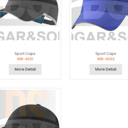
.
.
Sport Caps
Sport Caps
WB-4001
WB-4002
More Detail
More Detail