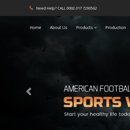
Need Help? CALL 0092-317 7293562
Previous
Home
About Us
Products
Production