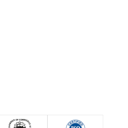
Previous
Next