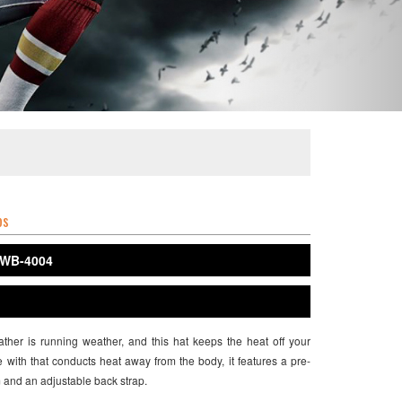
ps
WB-4004
her is running weather, and this hat keeps the heat off your
with that conducts heat away from the body, it features a pre-
 and an adjustable back strap.