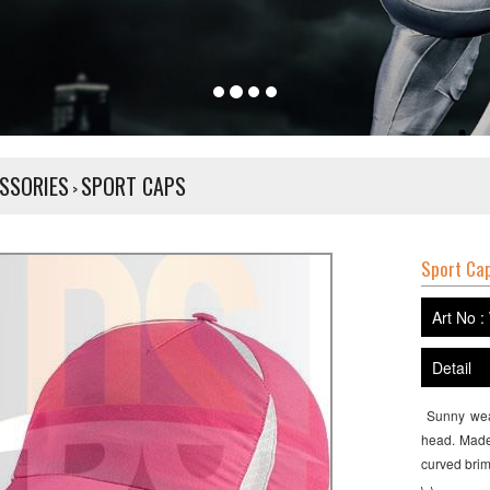
SSORIES
SPORT CAPS
>
Sport Ca
Art No :
Detail
Sunny weat
head. Made 
curved brim