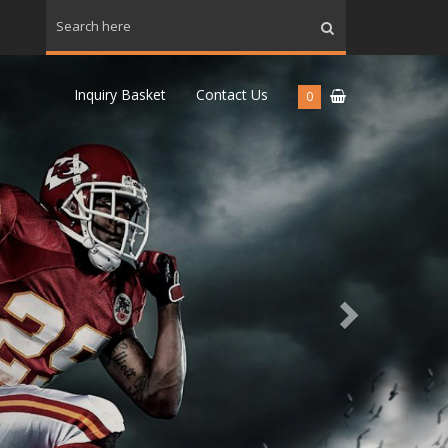
Next
Inquiry Basket
Contact Us
0