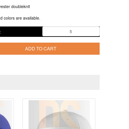
ester doubleknit
nd colors are available.
: