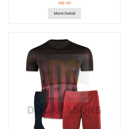
WB-101
More Detail