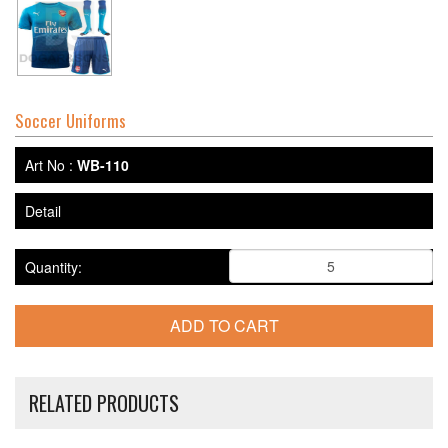
Soccer Uniforms
Art No :
WB-110
Detail
Quantity:
RELATED PRODUCTS