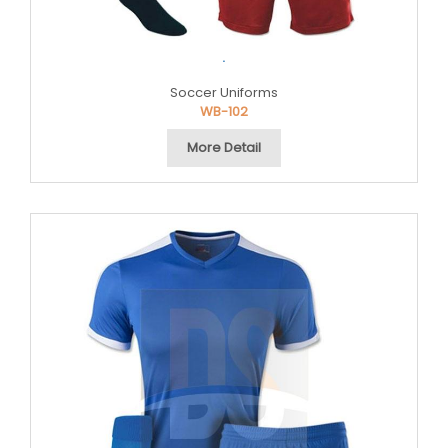
.
Soccer Uniforms
WB-102
More Detail