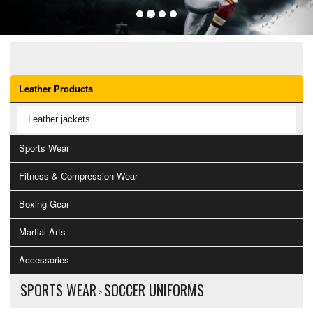
OUR CATEGORIES
Leather Products
Leather jackets
Sports Wear
Fitness & Compression Wear
Boxing Gear
Martial Arts
Accessories
SPORTS WEAR
SOCCER UNIFORMS
>