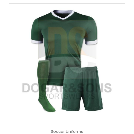
.
Soccer Uniforms