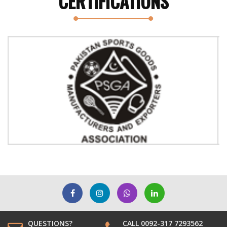
CERTIFICATIONS
Previous
Next
QUESTIONS?
CALL 0092-317 7293562