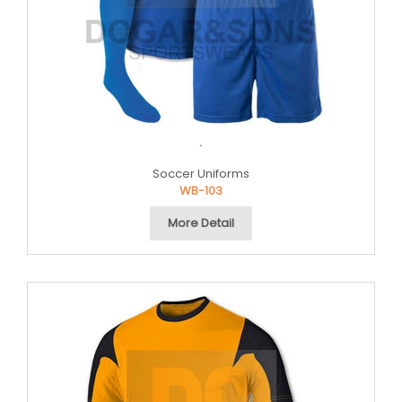
.
Soccer Uniforms
WB-103
More Detail