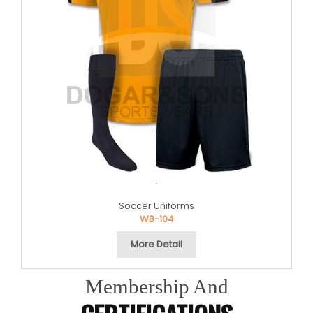
.
Soccer Uniforms
WB-104
More Detail
Membership And