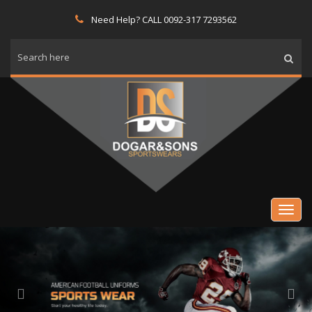
Need Help? CALL 0092-317 7293562
Previous
Nex