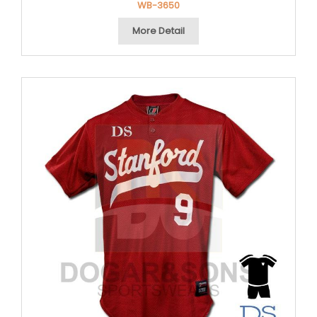
WB-3650
More Detail