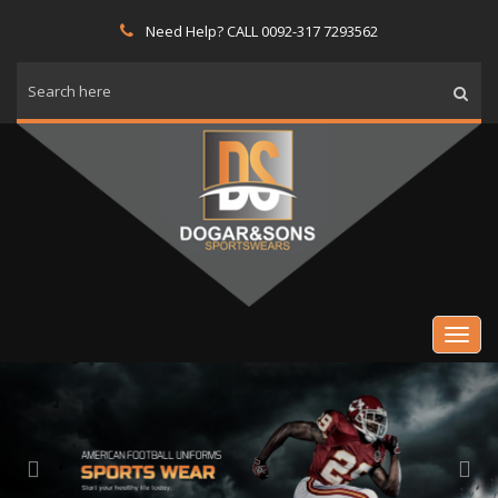
Need Help? CALL 0092-317 7293562
Previous
Nex