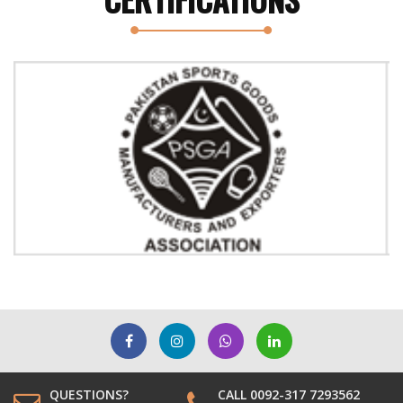
Previous
Next
QUESTIONS?
CALL 0092-317 7293562