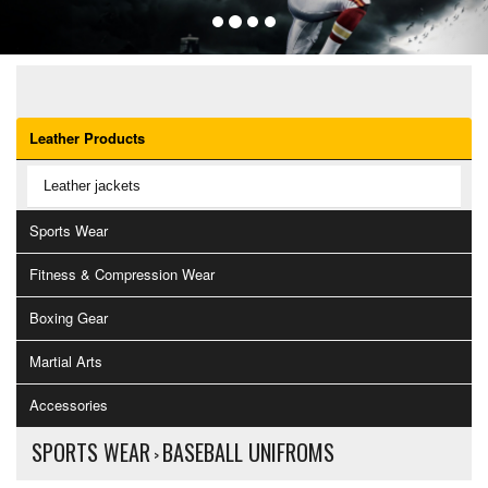
OUR CATEGORIES
Leather Products
Leather jackets
Sports Wear
Fitness & Compression Wear
Boxing Gear
Martial Arts
Accessories
SPORTS WEAR
BASEBALL UNIFROMS
>