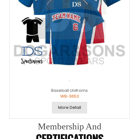
.
Baseball Unifroms
WB-3653
More Detail
Membership And
CERTIFICATIONS