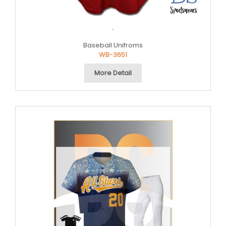
.
Baseball Unifroms
WB-3651
More Detail