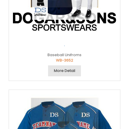
.
Baseball Unifroms
WB-3652
More Detail