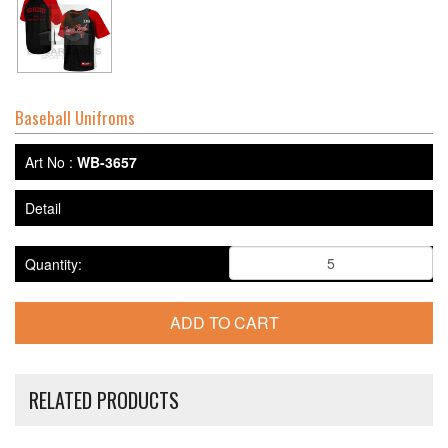
Baseball Unifroms
Art No :
WB-3657
Detail
Quantity:
RELATED PRODUCTS