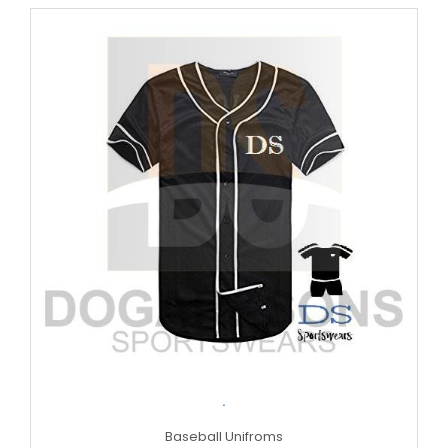
.
Baseball Unifroms