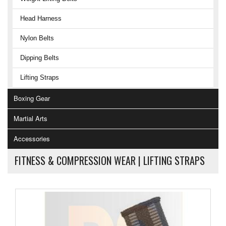
Head Harness
Nylon Belts
Dipping Belts
Lifting Straps
Boxing Gear
Martial Arts
Accessories
FITNESS & COMPRESSION WEAR |
LIFTING STRAPS