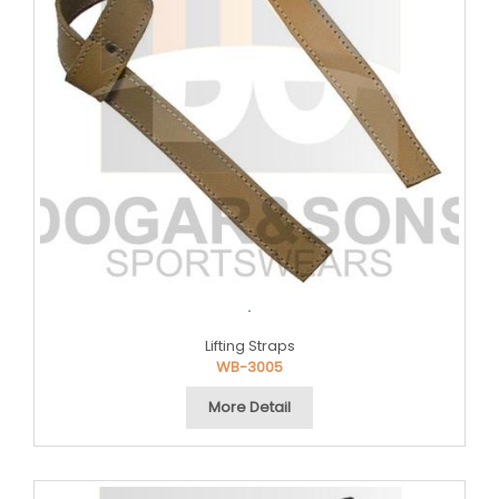
.
Lifting Straps
WB-3005
More Detail