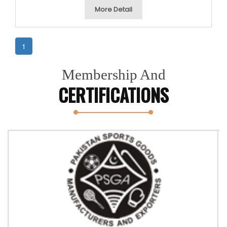
More Detail
1
Membership And
CERTIFICATIONS
Previous
Next