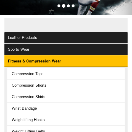
OUR CATEGORIES
Leather Products
Sports Wear
Fitness & Compression Wear
Compression Tops
Compression Shorts
Compression Shirts
Wrist Bandage
Weightlifting Hooks
Weight Lifting Belts