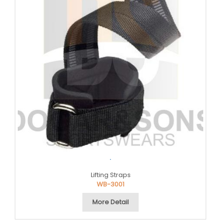
.
Lifting Straps
WB-3001
More Detail