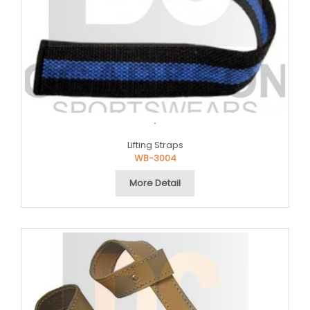
.
Lifting Straps
WB-3004
More Detail