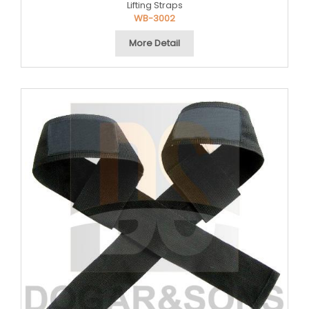
Lifting Straps
WB-3002
More Detail