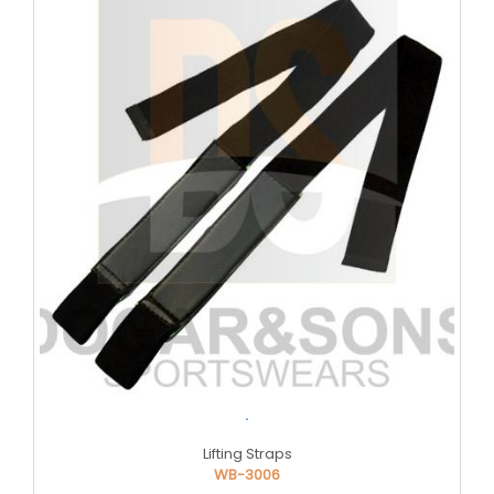
.
Lifting Straps
WB-3006