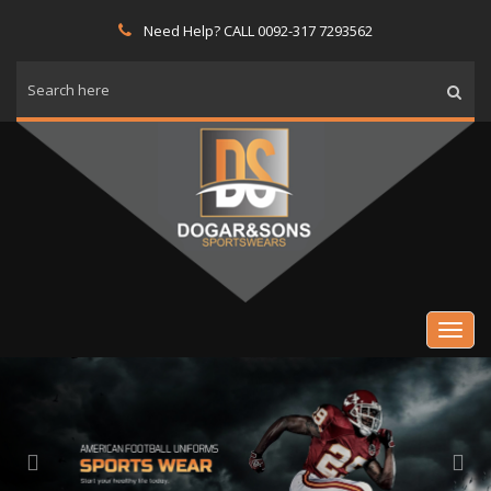
Need Help? CALL 0092-317 7293562
Previous
Nex