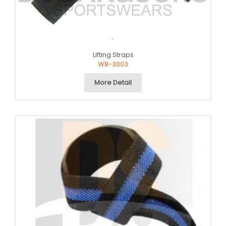
.
Lifting Straps
WB-3003
More Detail