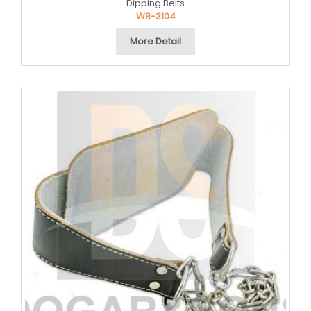
Dipping Belts
WB-3104
More Detail