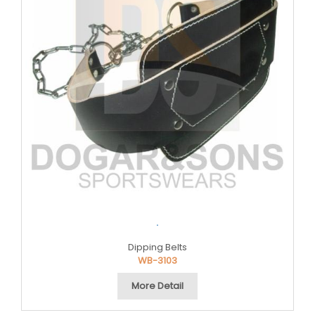
.
Dipping Belts
WB-3103
More Detail