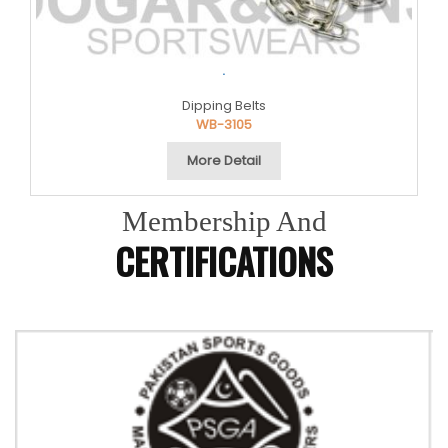
.
Dipping Belts
WB-3105
More Detail
Membership And
CERTIFICATIONS
Previous
Next