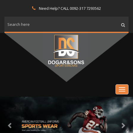
Need Help? CALL 0092-317 7293562
Previous
Nex