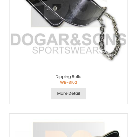
.
Dipping Belts
WB-3102
More Detail