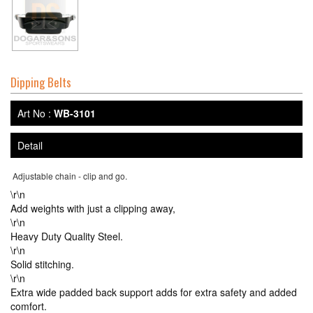
Dipping Belts
Art No :
WB-3101
Detail
Adjustable chain - clip and go.
\r\n
Add weights with just a clipping away,
\r\n
Heavy Duty Quality Steel.
\r\n
Solid stitching.
\r\n
Extra wide padded back support adds for extra safety and added
comfort.