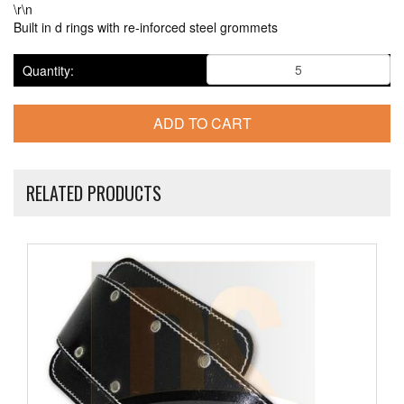
\r\n
Built in d rings with re-inforced steel grommets
Quantity:
RELATED PRODUCTS