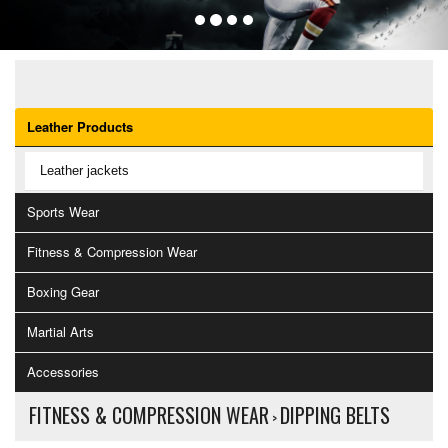
OUR CATEGORIES
Leather Products
Leather jackets
Sports Wear
Fitness & Compression Wear
Boxing Gear
Martial Arts
Accessories
FITNESS & COMPRESSION WEAR
DIPPING BELTS
>