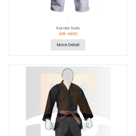
.
Karate Suits
WB-4802
More Detail