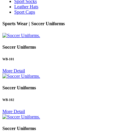
Sport Socks
Leather Hats
Sport Caps
Sports Wear |
Soccer Uniforms
.
Soccer Uniforms
WB-101
More Detail
.
Soccer Uniforms
WB-102
More Detail
.
Soccer Uniforms