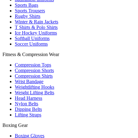
Sports Bags
Sports Trousers
Rugby Shirts
Winter & Rain Jackets
T Shirts & Polo Shirts
Ice Hockey Uniforms
Softball Uniforms
Soccer Uniforms
Fitness & Compression Wear
Compression Tops
Compression Shorts
Compression Shirts
Wrist Bandage
Weightlifting Hooks
Weight Lifting Belts
Head Harness
Nylon Belts
Dipping Belts
Lifting Straps
Boxing Gear
Boxing Gloves