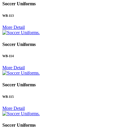
Soccer Uniforms
WB-113
More Detail
.
Soccer Uniforms
WB-114
More Detail
.
Soccer Uniforms
WB-115
More Detail
.
Soccer Uniforms