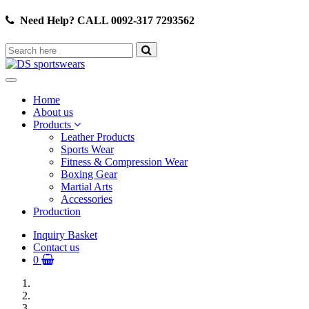
Need Help? CALL 0092-317 7293562
Home
About us
Products
Leather Products
Sports Wear
Fitness & Compression Wear
Boxing Gear
Martial Arts
Accessories
Production
Inquiry Basket
Contact us
0