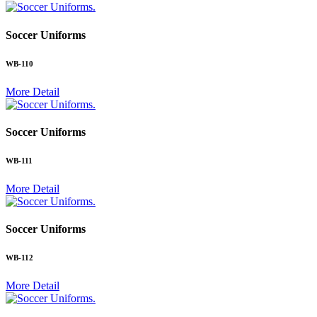
.
Soccer Uniforms
WB-110
More Detail
.
Soccer Uniforms
WB-111
More Detail
.
Soccer Uniforms
WB-112
More Detail
.