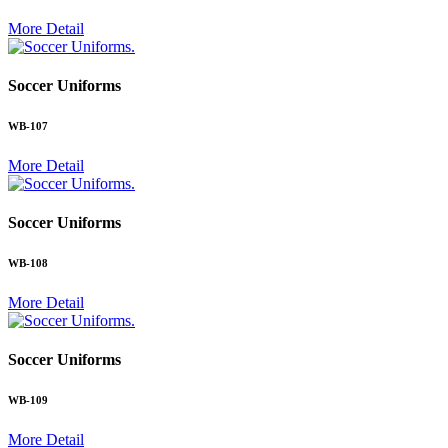
More Detail
.
Soccer Uniforms
WB-107
More Detail
.
Soccer Uniforms
WB-108
More Detail
.
Soccer Uniforms
WB-109
More Detail