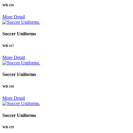
WB-116
More Detail
.
Soccer Uniforms
WB-117
More Detail
.
Soccer Uniforms
WB-118
More Detail
.
Soccer Uniforms
WB-119