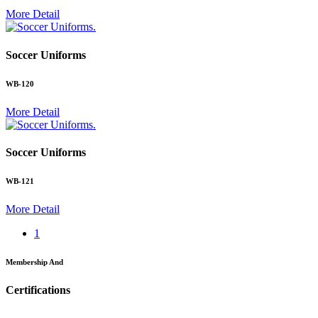
More Detail
.
Soccer Uniforms
WB-120
More Detail
.
Soccer Uniforms
WB-121
More Detail
1
Membership And
Certifications