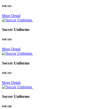
WB-103
More Detail
.
Soccer Uniforms
WB-104
More Detail
.
Soccer Uniforms
WB-105
More Detail
.
Soccer Uniforms
WB-106