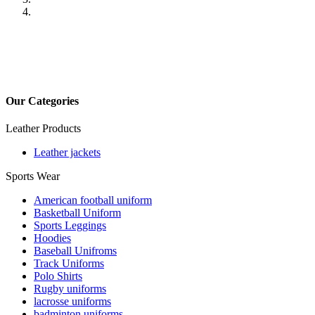
Previous
Next
Our Categories
Leather Products
Leather jackets
Sports Wear
American football uniform
Basketball Uniform
Sports Leggings
Hoodies
Baseball Unifroms
Track Uniforms
Polo Shirts
Rugby uniforms
lacrosse uniforms
badminton uniforms