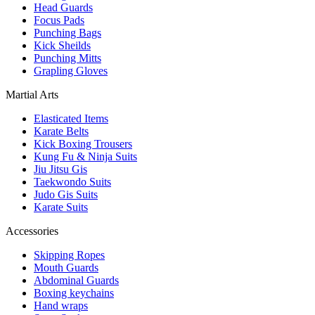
Head Guards
Focus Pads
Punching Bags
Kick Sheilds
Punching Mitts
Grapling Gloves
Martial Arts
Elasticated Items
Karate Belts
Kick Boxing Trousers
Kung Fu & Ninja Suits
Jiu Jitsu Gis
Taekwondo Suits
Judo Gis Suits
Karate Suits
Accessories
Skipping Ropes
Mouth Guards
Abdominal Guards
Boxing keychains
Hand wraps